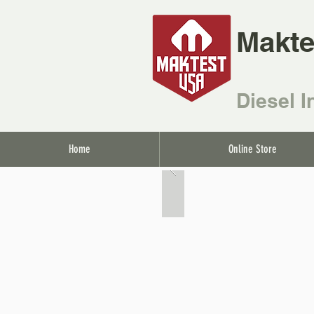
Makte
Diesel I
Home
Online Store