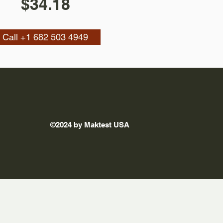
$34.18
Call +1 682 503 4949
©2024 by Maktest USA