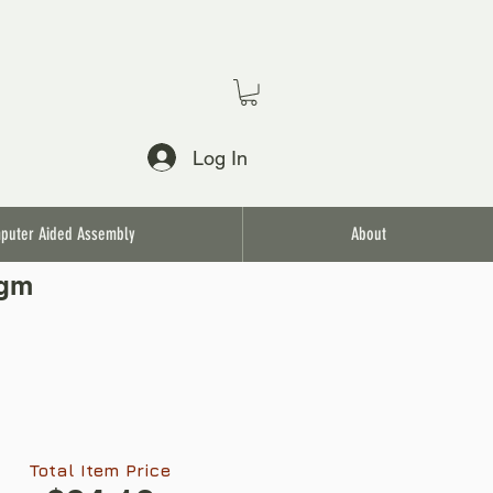
Log In
puter Aided Assembly
About
agm
Total Item Price