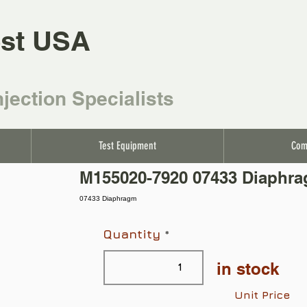
st USA
njection Specialists
Test Equipment
Com
M155020-7920 07433 Diaphr
07433 Diaphragm
Quantity
in stock
Unit Price