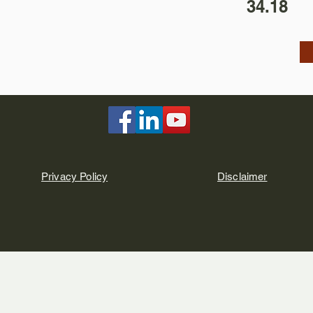
34.18
Privacy Policy
Disclaimer