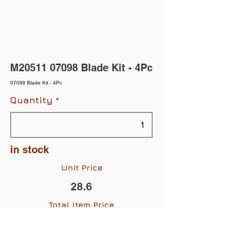
M20511 07098 Blade Kit - 4Pc
07098 Blade Kit - 4Pc
Quantity
in stock
Unit Price
28.6
Total Item Price
$28.60