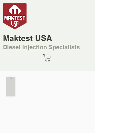
Maktest USA
Diesel Injection Specialists