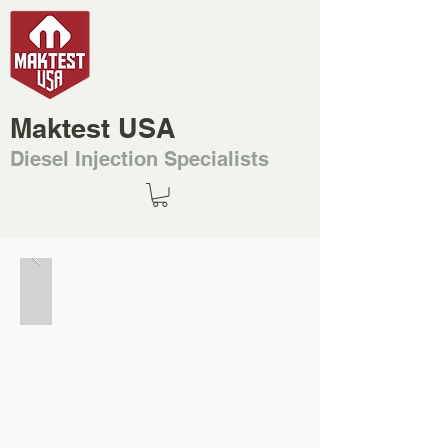
Maktest USA
Diesel Injection Specialists