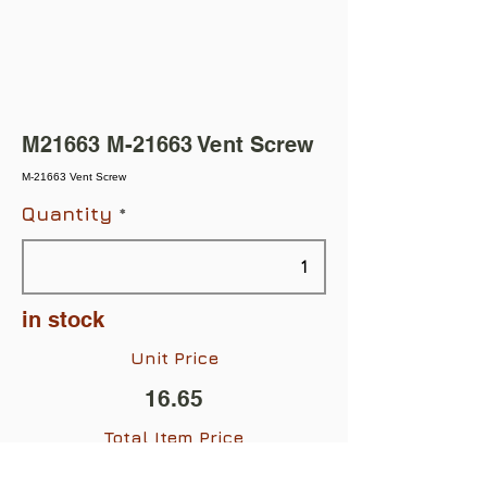
M21663 M-21663 Vent Screw
M-21663 Vent Screw
Quantity
in stock
Unit Price
16.65
Total Item Price
$16.65