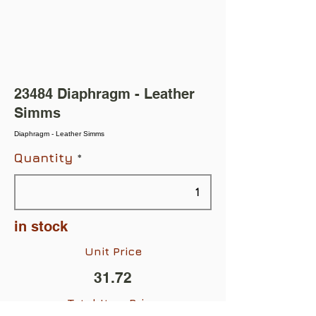
23484 Diaphragm - Leather
Simms
Diaphragm - Leather Simms
Quantity
in stock
Unit Price
31.72
Total Item Price