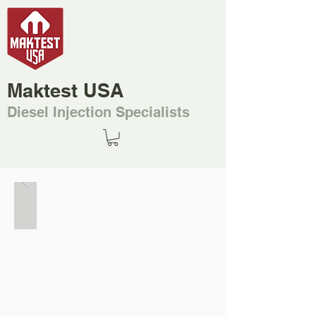
Maktest USA
Diesel Injection Specialists