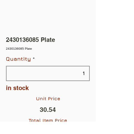
2430136085
Plate
2430136085 Plate
Quantity
in stock
Unit Price
30.54
Total Item Price
$30.54