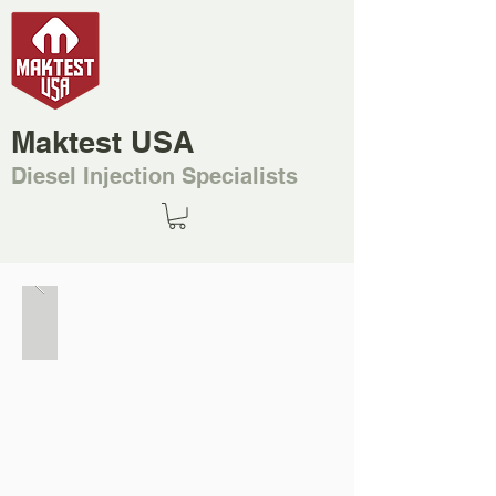
Maktest USA
Diesel Injection Specialists