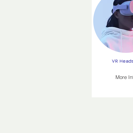
VR Head
More In