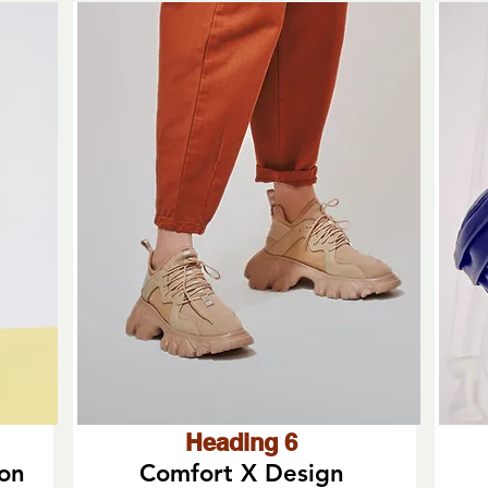
Heading 6
ion
Comfort X Design