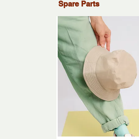
Spare Parts