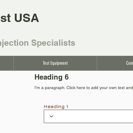
st USA
njection Specialists
Test Equipment
Com
Heading 6
I'm a paragraph. Click here to add your own text and 
Heading 1