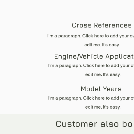
Cross References
I'm a paragraph. Click here to add your o
edit me. It's easy.
Engine/Vehicle Applica
I'm a paragraph. Click here to add your 
edit me. It's easy.
Model Years
I'm a paragraph. Click here to add your 
edit me. It's easy.
Customer also bo