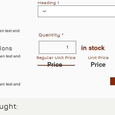
Heading 1
wn text and
Quantity
in stock
tions
own text and
Regular Unit Price
Unit Price
Price
Price
own text and
ught: