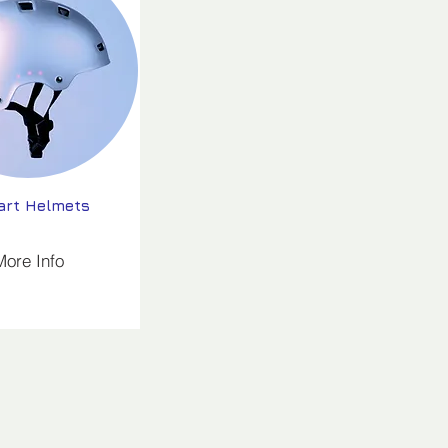
rt Helmets
More Info