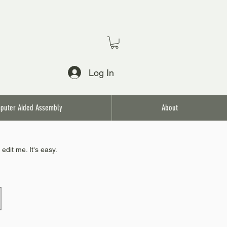
Log In
puter Aided Assembly
About
edit me. It's easy.