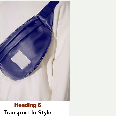
Heading 6
Transport In Style