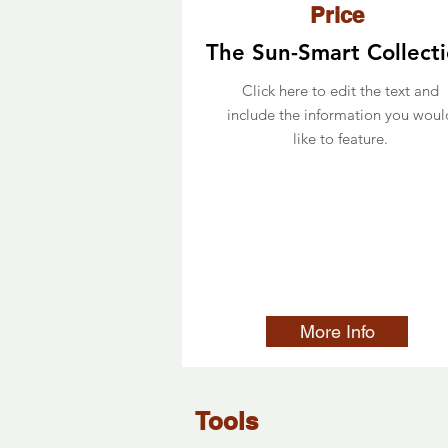
Price
The Sun-Smart Collect
Click here to edit the text and
include the information you woul
like to feature.
More Info
Tools