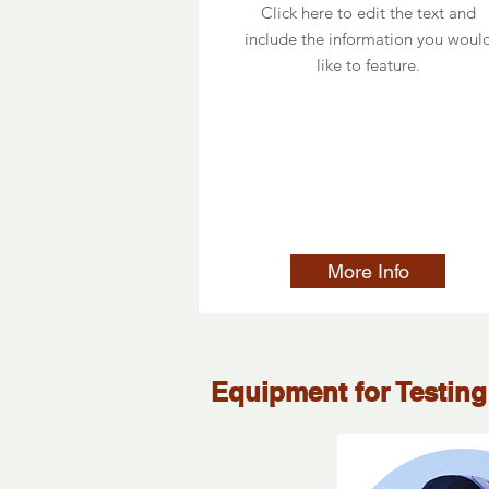
Click here to edit the text and
include the information you woul
like to feature.
More Info
Equipment for Testing