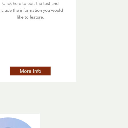
Click here to edit the text and
nclude the information you would
like to feature.
More Info