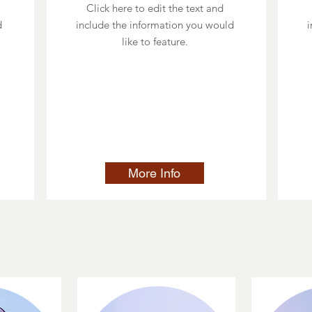
Click here to edit the text and
d
include the information you would
i
like to feature.
More Info