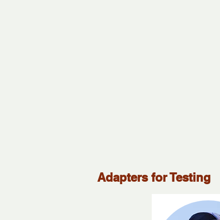
Adapters for Testing