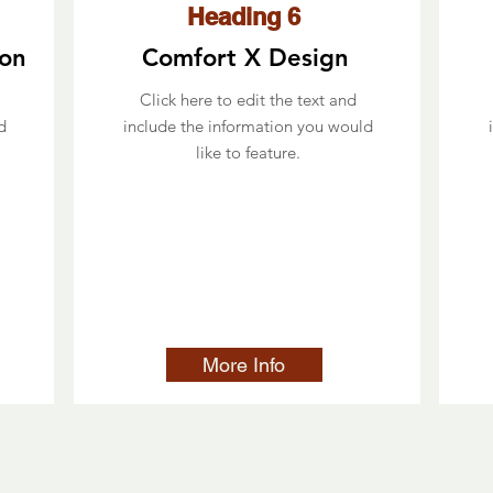
Heading 6
ion
Comfort X Design
Click here to edit the text and
d
include the information you would
like to feature.
More Info