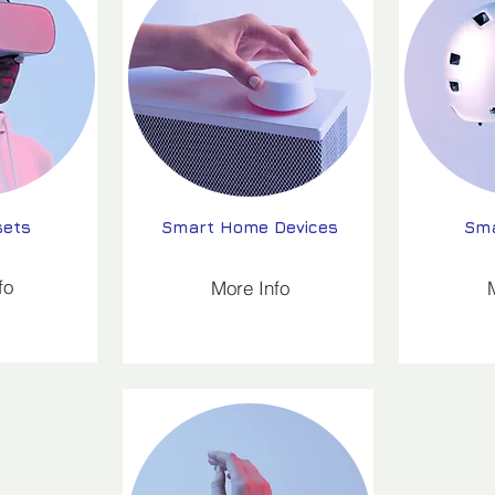
sets
Smart Home Devices
Sma
fo
More Info