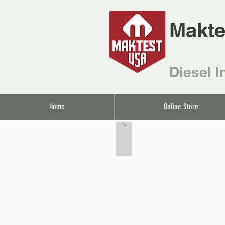
Makte
Diesel I
Home
Online Store