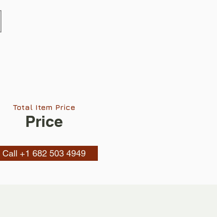
Total Item Price
Price
Call +1 682 503 4949