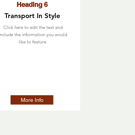
Heading 6
Transport In Style
Click here to edit the text and
include the information you would
like to feature.
More Info