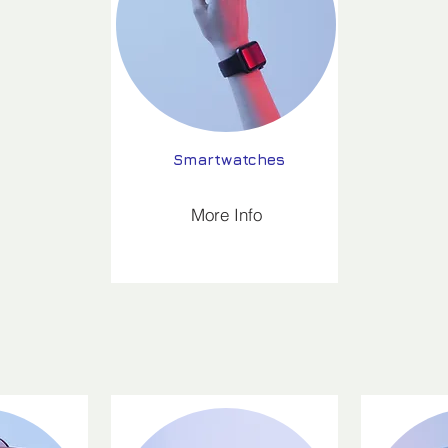
Smartwatches
More Info