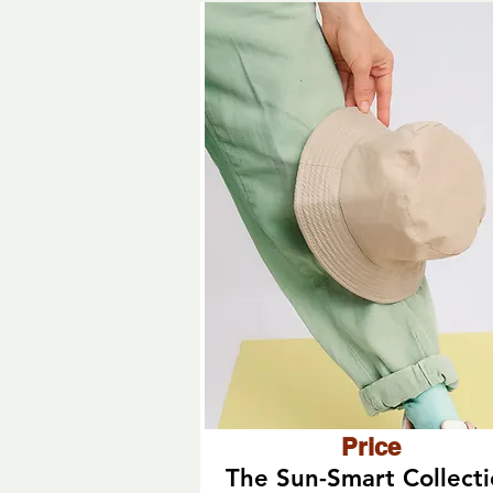
Price
The Sun-Smart Collect