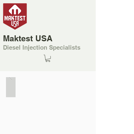
Maktest USA
Diesel Injection Specialists