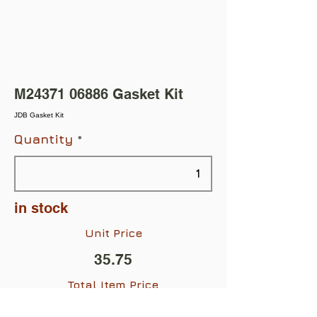
M24371 06886 Gasket Kit
JDB Gasket Kit
Quantity
in stock
Unit Price
35.75
Total Item Price
$35.75