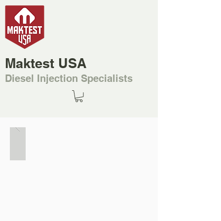
Maktest USA
Diesel Injection Specialists