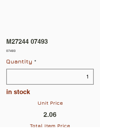
M27244 07493
07493
Quantity
in stock
Unit Price
2.06
Total Item Price
$2.06