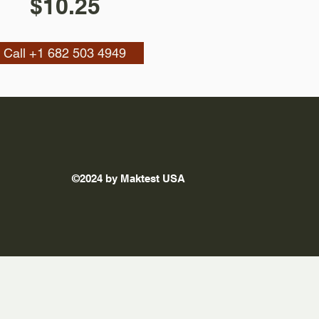
$10.25
Call +1 682 503 4949
©2024 by Maktest USA