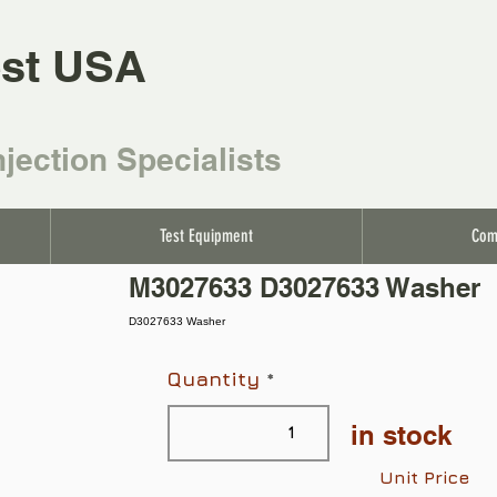
st USA
njection Specialists
Test Equipment
Com
M3027633 D3027633 Washer
D3027633 Washer
Quantity
in stock
Unit Price