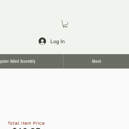
Log In
puter Aided Assembly
About
Total Item Price