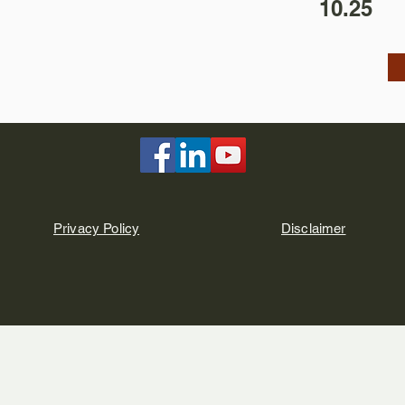
10.25
Privacy Policy
Disclaimer