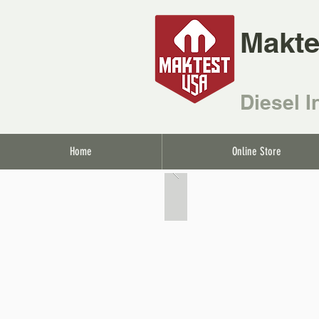
Makte
Diesel I
Home
Online Store