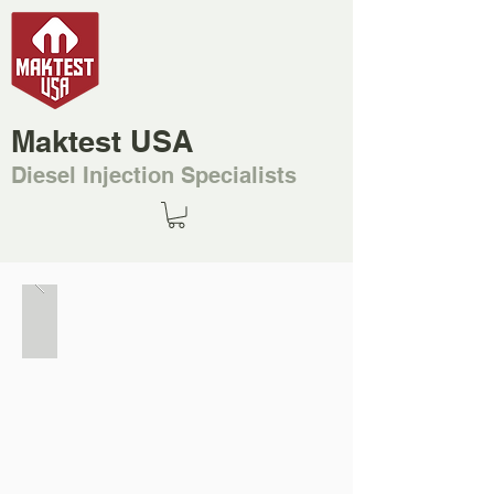
Maktest USA
Diesel Injection Specialists