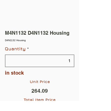
M4N1132 D4N1132 Housing
D4N1132 Housing
Quantity
in stock
Unit Price
264.09
Total Item Price
$264.09