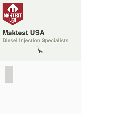
Maktest USA
Diesel Injection Specialists