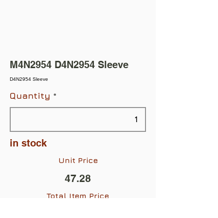
M4N2954 D4N2954 Sleeve
D4N2954 Sleeve
Quantity
in stock
Unit Price
47.28
Total Item Price
$47.28