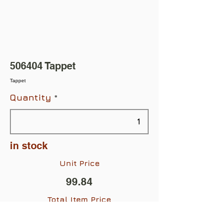
506404 Tappet
Tappet
Quantity
in stock
Unit Price
99.84
Total Item Price
$99.84