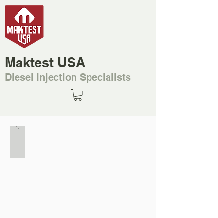
Maktest USA
Diesel Injection Specialists