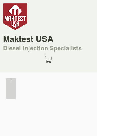
Maktest USA
Diesel Injection Specialists