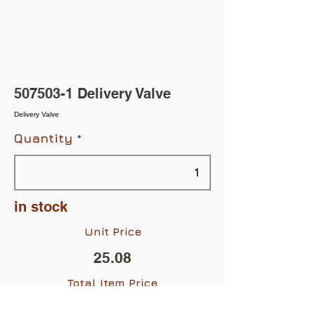
507503-1
Delivery Valve
Delivery Valve
Quantity
in stock
Unit Price
25.08
Total Item Price
$25.08