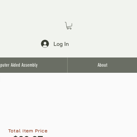
Log In
puter Aided Assembly
About
l
Total Item Price