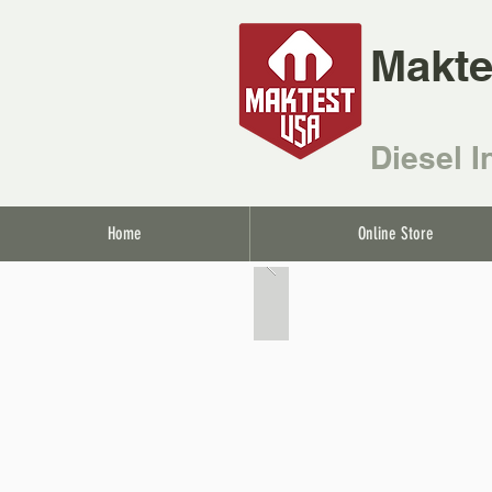
Makte
Diesel I
Home
Online Store