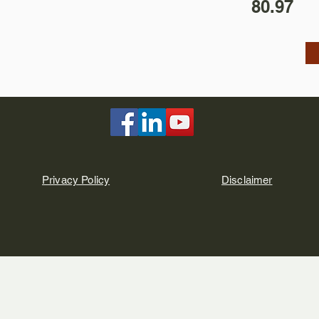
80.97
Privacy Policy
Disclaimer