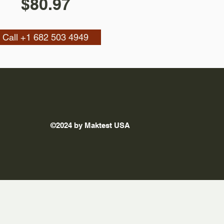
$80.97
Call +1 682 503 4949
©2024 by Maktest USA