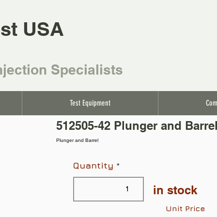
st USA
njection Specialists
Test Equipment
Com
512505-42 Plunger and Barre
Plunger and Barrel
Quantity
in stock
Unit Price