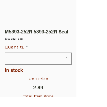
M5393-252R 5393-252R Seal
5393-252R Seal
Quantity
in stock
Unit Price
2.89
Total Item Price
$2.89