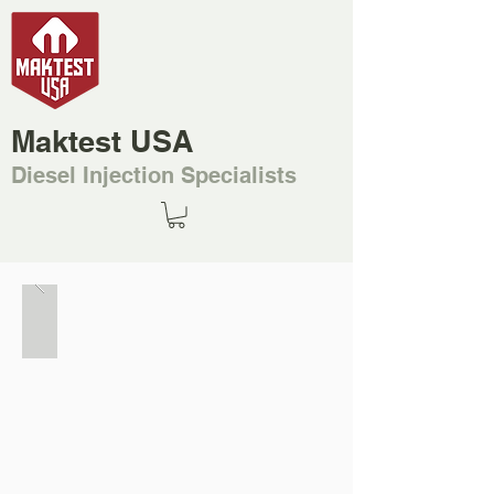
Maktest USA
Diesel Injection Specialists