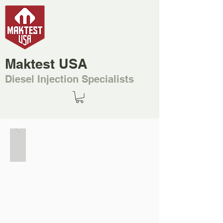
Maktest USA
Diesel Injection Specialists