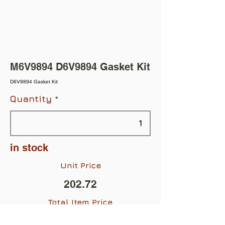
M6V9894 D6V9894 Gasket Kit
D6V9894 Gasket Kit
Quantity
in stock
Unit Price
202.72
Total Item Price
$202.72