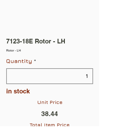
7123-18E Rotor - LH
Rotor - LH
Quantity
in stock
Unit Price
38.44
Total Item Price
$38.44