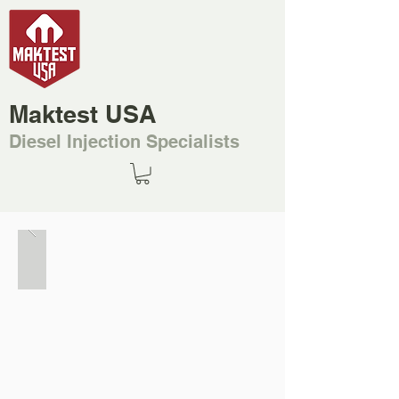
Maktest USA
Diesel Injection Specialists