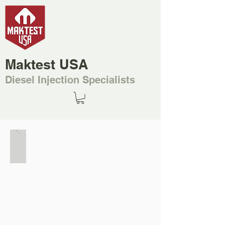
Maktest USA
Diesel Injection Specialists