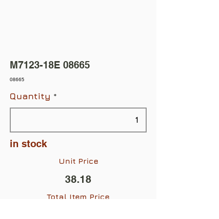
M7123-18E 08665
08665
Quantity
in stock
Unit Price
38.18
Total Item Price
$38.18