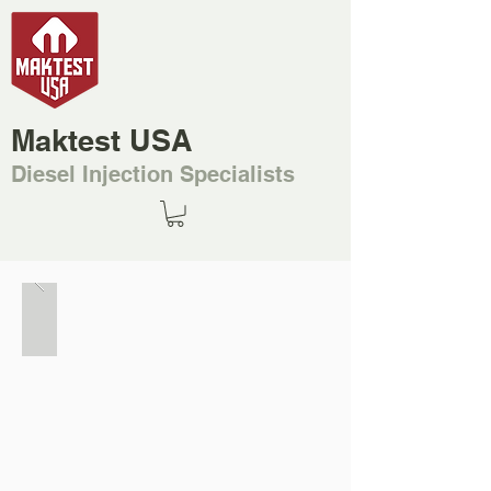
Maktest USA
Diesel Injection Specialists