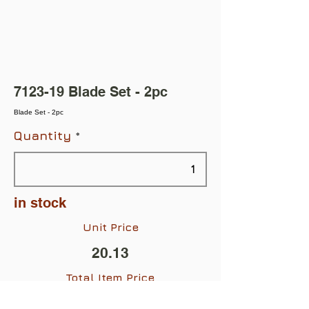
7123-19 Blade Set - 2pc
Blade Set - 2pc
Quantity
in stock
Unit Price
20.13
Total Item Price
$20.13