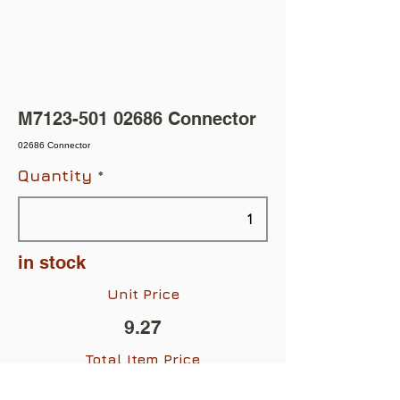
M7123-501 02686 Connector
02686 Connector
Quantity
in stock
Unit Price
9.27
Total Item Price
$9.27