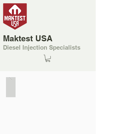
Maktest USA
Diesel Injection Specialists