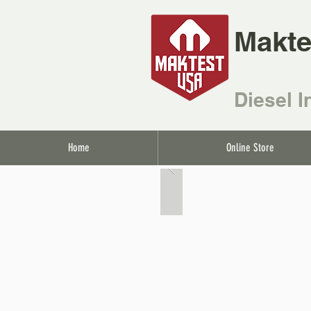
Makte
Diesel I
Home
Online Store