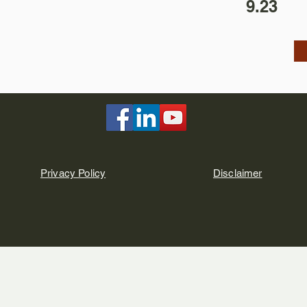
9.23
Privacy Policy
Disclaimer