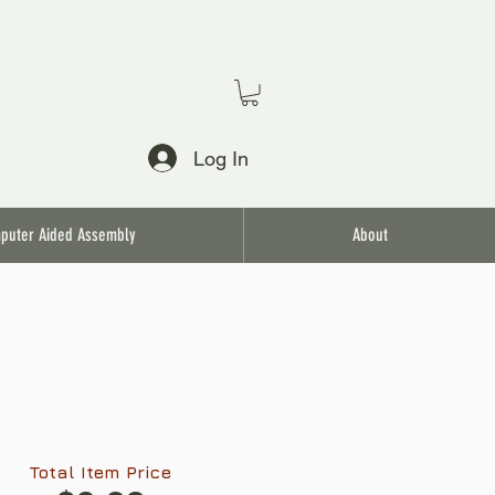
Log In
puter Aided Assembly
About
Total Item Price