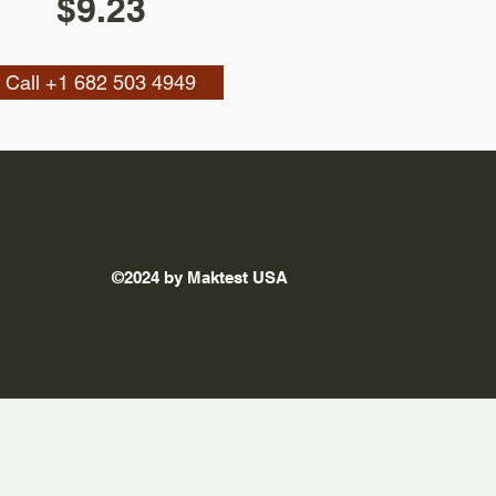
$9.23
Call +1 682 503 4949
©2024 by Maktest USA