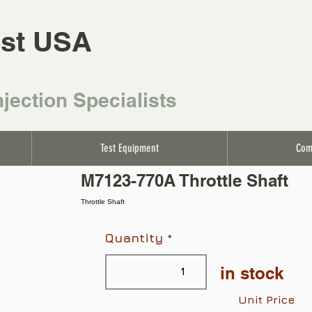
st USA
njection Specialists
Test Equipment
Com
M7123-770A Throttle Shaft
Throttle Shaft
Quantity
in stock
Unit Price