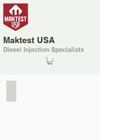
Maktest USA
Diesel Injection Specialists