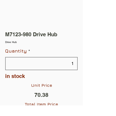
M7123-980 Drive Hub
Drive Hub
Quantity
in stock
Unit Price
70.38
Total Item Price
$70.38