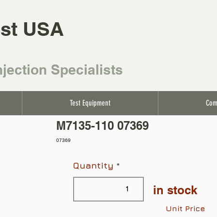
st USA
njection Specialists
Test Equipment
Com
M7135-110 07369
07369
Quantity
in stock
Unit Price