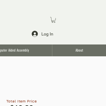
Log In
puter Aided Assembly
About
Total Item Price