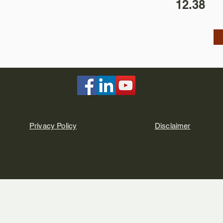
12.38
Privacy Policy
Disclaimer