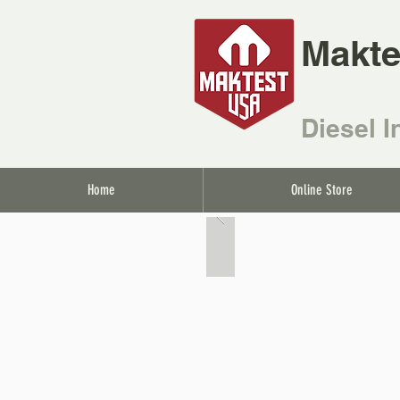
Makte
Diesel I
Home
Online Store