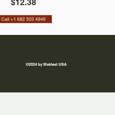
$12.38
Call +1 682 503 4949
©2024 by Maktest USA