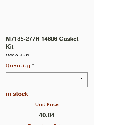
M7135-277H 14606 Gasket
Kit
14606 Gasket Kit
Quantity
in stock
Unit Price
40.04
Total Item Price