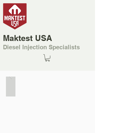
Maktest USA
Diesel Injection Specialists