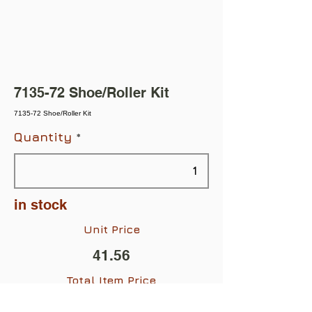
7135-72 Shoe/Roller Kit
7135-72 Shoe/Roller Kit
Quantity
in stock
Unit Price
41.56
Total Item Price
$41.56