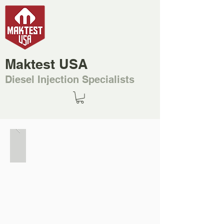
Maktest USA
Diesel Injection Specialists