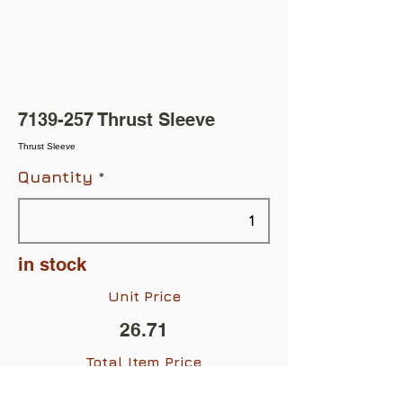
7139-257
Thrust Sleeve
Thrust Sleeve
Quantity
in stock
Unit Price
26.71
Total Item Price
$26.71