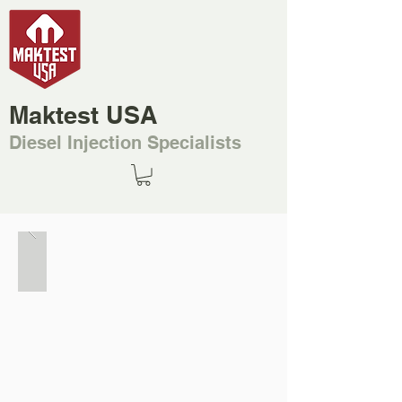
Maktest USA
Diesel Injection Specialists