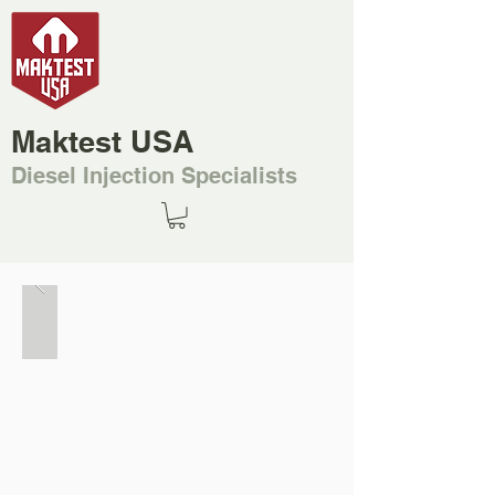
Maktest USA
Diesel Injection Specialists