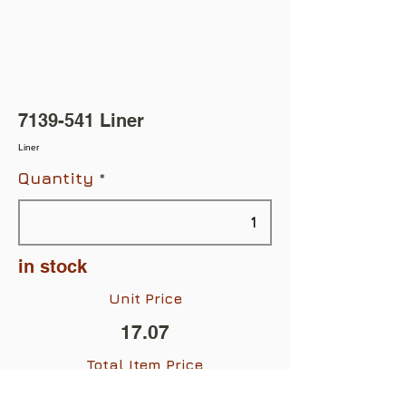
7139-541
Liner
Liner
Quantity
in stock
Unit Price
17.07
Total Item Price
$17.07