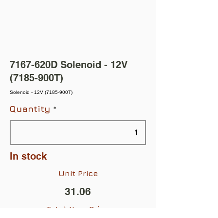
7167-620D Solenoid - 12V
(7185-900T)
Solenoid - 12V (7185-900T)
Quantity
in stock
Unit Price
31.06
Total Item Price