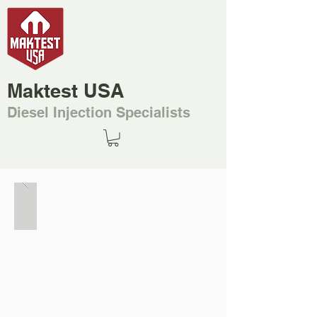
Maktest USA
Diesel Injection Specialists