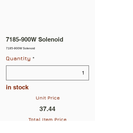
7185-900W Solenoid
7185-900W Solenoid
Quantity
in stock
Unit Price
37.44
Total Item Price
$37.44