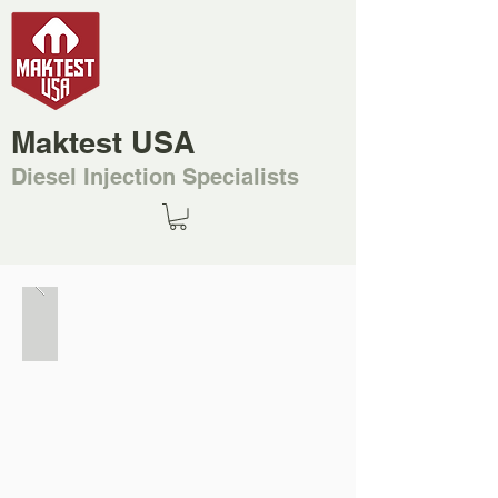
Maktest USA
Diesel Injection Specialists