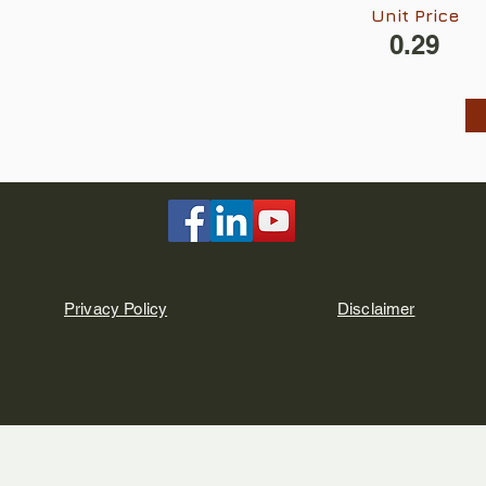
Unit Price
0.29
Privacy Policy
Disclaimer