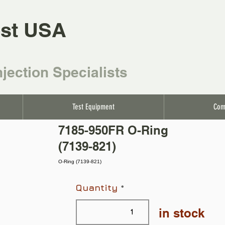
st USA
njection Specialists
Test Equipment
Com
7185-950FR O-Ring
(7139-821)
O-Ring (7139-821)
Quantity
in stock