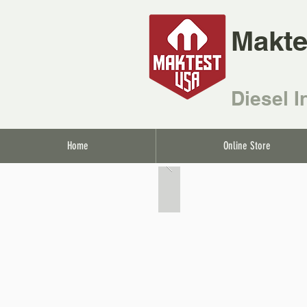
Makte
Diesel I
Home
Online Store