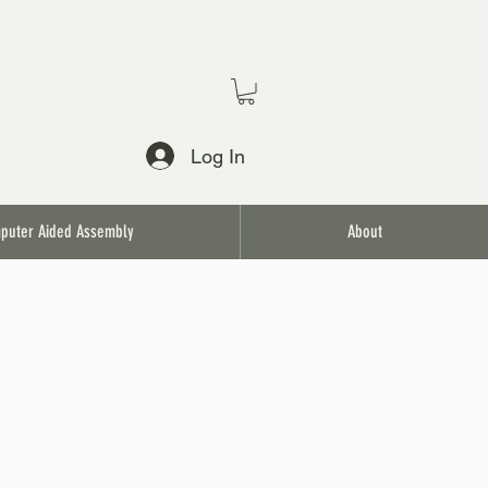
Log In
puter Aided Assembly
About