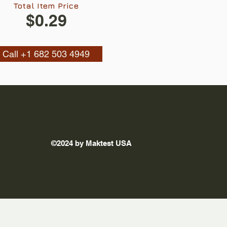
Total Item Price
$0.29
Call +1 682 503 4949
©2024 by Maktest USA