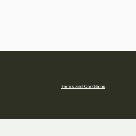
Terms and Conditions