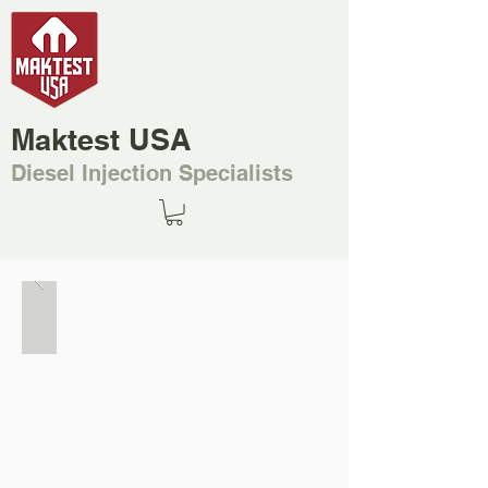
Maktest USA
Diesel Injection Specialists