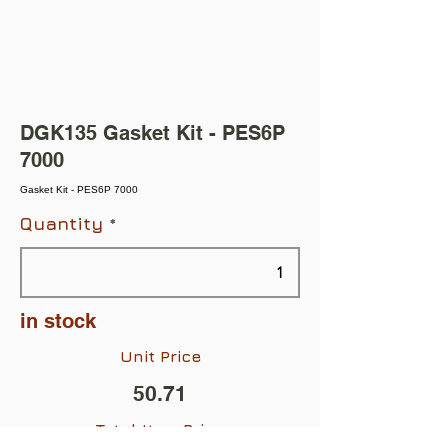
DGK135 Gasket Kit - PES6P
7000
Gasket Kit - PES6P 7000
Quantity
in stock
Unit Price
50.71
Total Item Price