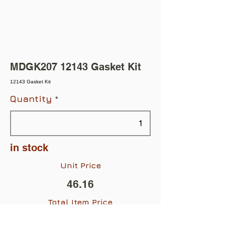
MDGK207 12143 Gasket Kit
12143 Gasket Kit
Quantity
in stock
Unit Price
46.16
Total Item Price
$46.16