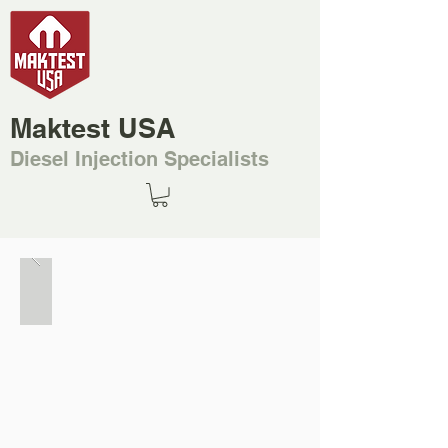
Maktest USA
Diesel Injection Specialists