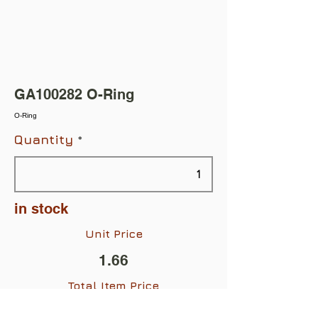
GA100282 O-Ring
O-Ring
Quantity
in stock
Unit Price
1.66
Total Item Price
$1.66