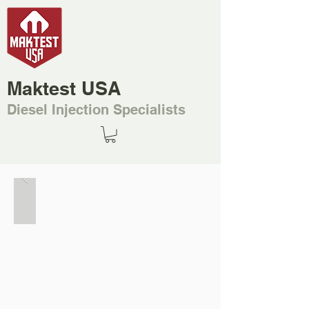
Maktest USA
Diesel Injection Specialists