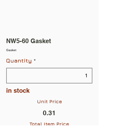
NW5-60 Gasket
Gasket
Quantity
in stock
Unit Price
0.31
Total Item Price
$0.31