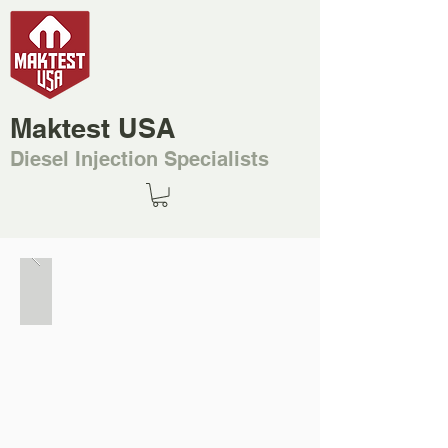
Maktest USA
Diesel Injection Specialists