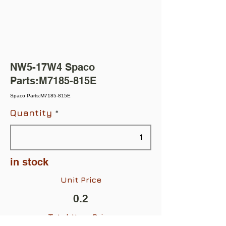
NW5-17W4 Spaco
Parts:M7185-815E
Spaco Parts:M7185-815E
Quantity
in stock
Unit Price
0.2
Total Item Price