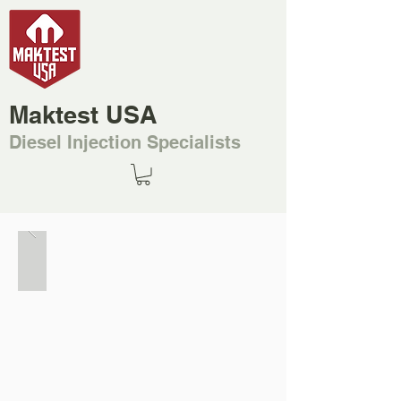
Maktest USA
Diesel Injection Specialists