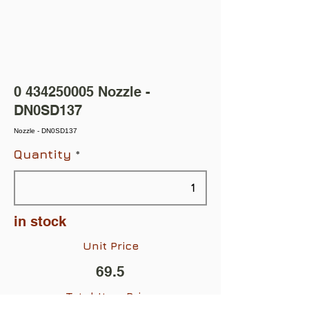
0 434250005
Nozzle -
DN0SD137
Nozzle - DN0SD137
Quantity
in stock
Unit Price
69.5
Total Item Price