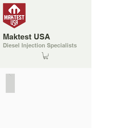
Maktest USA
Diesel Injection Specialists