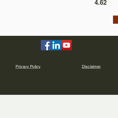
4.62
Privacy Policy
Disclaimer