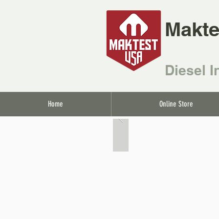
Makte
Diesel I
Home
Online Store