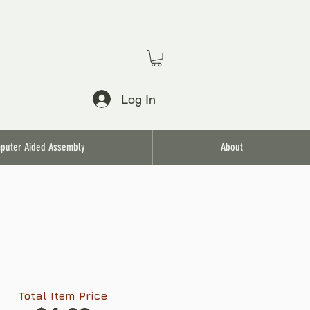
Log In
puter Aided Assembly
About
Total Item Price