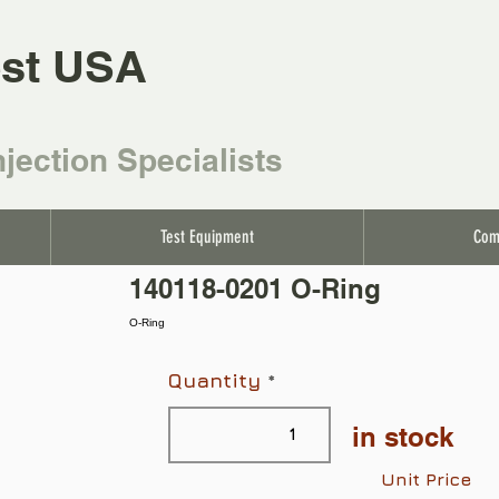
st USA
njection Specialists
Test Equipment
Com
140118-0201 O-Ring
O-Ring
Quantity
in stock
Unit Price