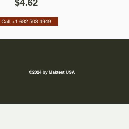
$4.62
Call +1 682 503 4949
©2024 by Maktest USA