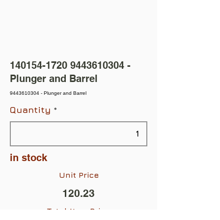
140154-1720
9443610304
-
Plunger and Barrel
9443610304 - Plunger and Barrel
Quantity
in stock
Unit Price
120.23
Total Item Price