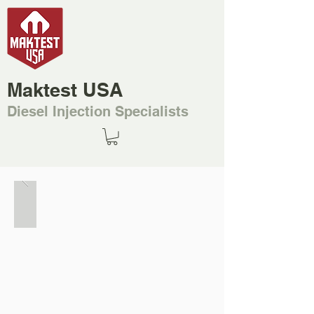
Maktest USA
Diesel Injection Specialists