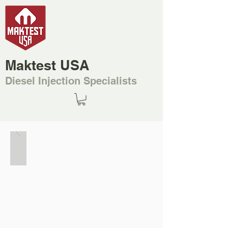
Maktest USA
Diesel Injection Specialists