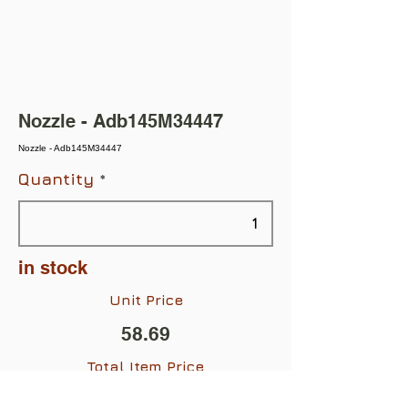
Nozzle - Adb145M34447
Nozzle - Adb145M34447
Quantity
in stock
Unit Price
58.69
Total Item Price
$58.69