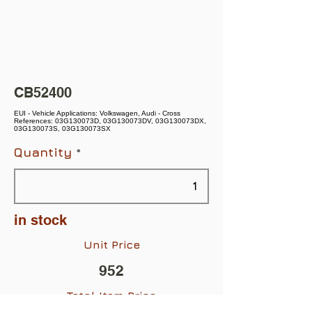
CB52400
EUI - Vehicle Applications: Volkswagen, Audi - Cross
References: 03G130073D, 03G130073DV, 03G130073DX,
03G130073S, 03G130073SX
Quantity
in stock
Unit Price
952
Total Item Price