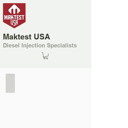
Maktest USA
Diesel Injection Specialists